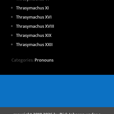
Thrasymachus XI
Thrasymachus XVI
Thrasymachus XVIII
Thrasymachus XIX
Thrasymachus XXII
Categories:
Pronouns