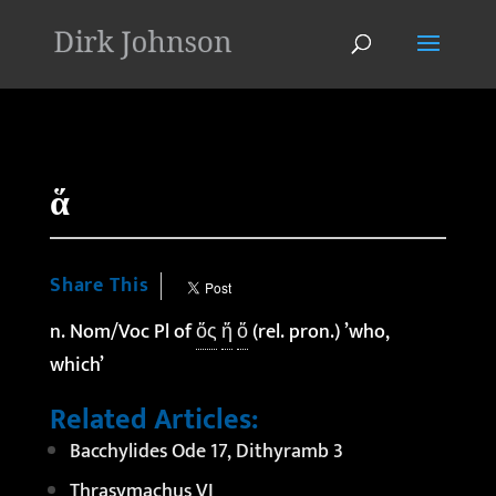
'
ἅ
Share This
n. Nom/Voc Pl of
ὅς
ἥ
ὅ
(rel. pron.) ’who,
which’
Related Articles:
Bacchylides Ode 17, Dithyramb 3
Thrasymachus VI