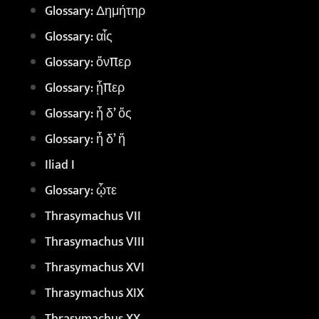
Glossary: Δημήτηρ
Glossary: αἷς
Glossary: ὅνπερ
Glossary: ᾗπερ
Glossary: ἦ δ’ ὅς
Glossary: ἦ δ’ ἥ
Iliad I
Glossary: ᾧτε
Thrasymachus VII
Thrasymachus VIII
Thrasymachus XVI
Thrasymachus XIX