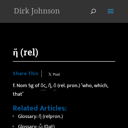
'
ἥ (rel)
Share This
f. Nom Sg of
ὅς
, ἥ,
ὅ
(rel. pron.) ’who, which,
that’
Related Articles:
Glossary: ἤ (relpron.)
Glossary: ᾧ (Dat)