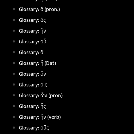
Glossary: ὅ (pron.)
Glossary: ὅς
Glossary: ἣν
Glossary: οὗ
Glossary: ἅ
Glossary: ᾗ (Dat)
Glossary: ὅν
Glossary: οἷς
Glossary: ὧν (pron)
Glossary: ἧς
Glossary: ἦν (verb)
Glossary: οὔς