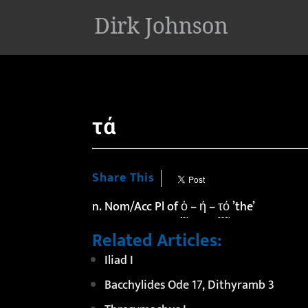
'
τά
Share This
n. Nom/Acc Pl of
ὁ
– ή –
τό
’the’
Related Articles:
Iliad I
Bacchylides Ode 17, Dithyramb 3