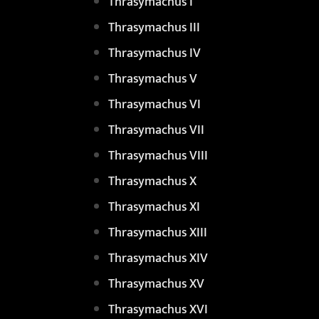
Thrasymachus I
Thrasymachus III
Thrasymachus IV
Thrasymachus V
Thrasymachus VI
Thrasymachus VII
Thrasymachus VIII
Thrasymachus X
Thrasymachus XI
Thrasymachus XIII
Thrasymachus XIV
Thrasymachus XV
Thrasymachus XVI