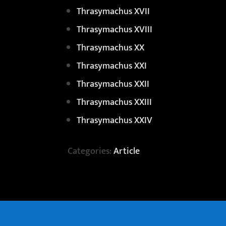
Thrasymachus XVII
Thrasymachus XVIII
Thrasymachus XX
Thrasymachus XXI
Thrasymachus XXII
Thrasymachus XXIII
Thrasymachus XXIV
Categories:
Article