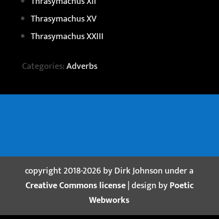
Thrasymachus XII
Thrasymachus XV
Thrasymachus XXIII
Categories:
Adverbs
copyright 2018-2026 by Dirk Johnson under a
Creative Commons license
| design by
Poetic
Webworks