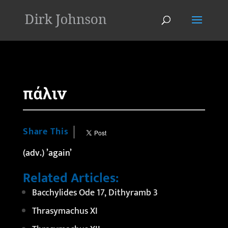
'
πάλιν
Share This
(adv.) ’again’
Related Articles:
Bacchylides Ode 17, Dithyramb 3
Thrasymachus XI