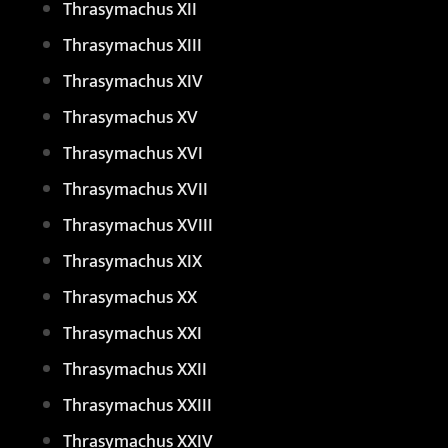
Thrasymachus XII
Thrasymachus XIII
Thrasymachus XIV
Thrasymachus XV
Thrasymachus XVI
Thrasymachus XVII
Thrasymachus XVIII
Thrasymachus XIX
Thrasymachus XX
Thrasymachus XXI
Thrasymachus XXII
Thrasymachus XXIII
Thrasymachus XXIV