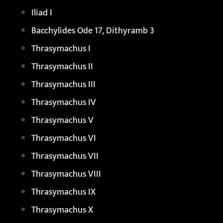
Iliad I
Bacchylides Ode 17, Dithyramb 3
Thrasymachus I
Thrasymachus II
Thrasymachus III
Thrasymachus IV
Thrasymachus V
Thrasymachus VI
Thrasymachus VII
Thrasymachus VIII
Thrasymachus IX
Thrasymachus X