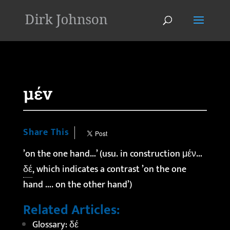
'
μέν
Share This
’on the one hand…’ (usu. in construction μέν…
δέ
, which indicates a contrast ’on the one
hand …. on the other hand’)
Related Articles:
Glossary: δέ