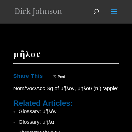
'
μῆλον
Share This
Nom/Voc/Acc Sg of μῆλον, μήλου (n.) ‘apple’
Related Articles:
Glossary: μῆλόν
Glossary: μῆλα