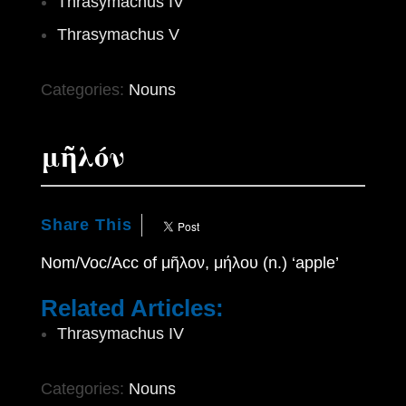
Thrasymachus IV
Thrasymachus V
Categories:
Nouns
μῆλόν
Share This
Nom/Voc/Acc of μῆλον, μήλου (n.) ‘apple’
Related Articles:
Thrasymachus IV
Categories:
Nouns