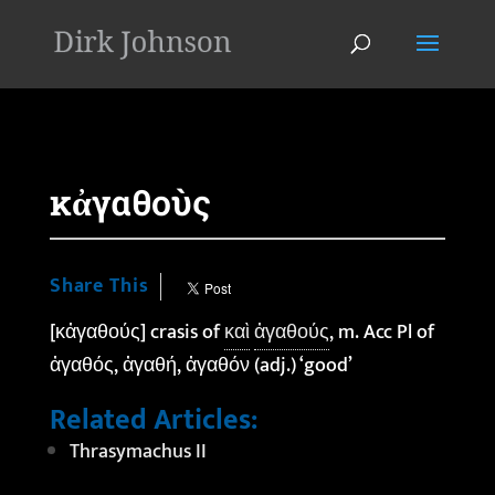
'
κἀγαθοὺς
Share This
[κἀγαθούς] crasis of
καὶ
ἀγαθούς
, m. Acc Pl of
ἀγαθός, ἀγαθή, ἀγαθόν (adj.) ‘good’
Related Articles:
Thrasymachus II