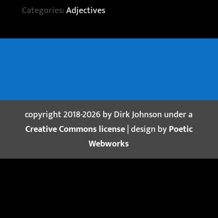
Categories:
Adjectives
copyright 2018-2026 by Dirk Johnson under a
Creative Commons license
| design by
Poetic
Webworks