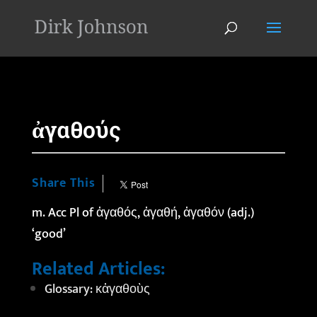
'
ἀγαθούς
Share This
m. Acc Pl of ἀγαθός, ἀγαθή, ἀγαθόν (adj.)
‘good’
Related Articles:
Glossary: κἀγαθοὺς