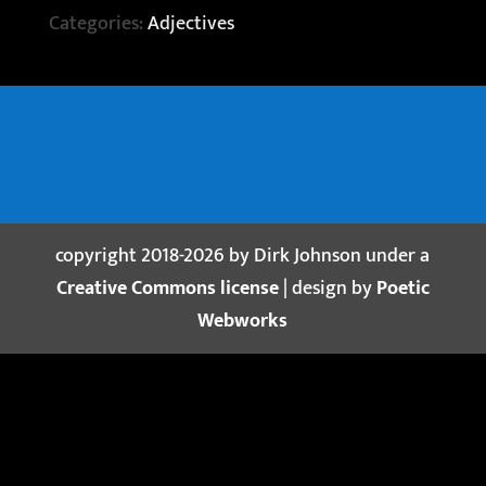
Categories:
Adjectives
copyright 2018-2026 by Dirk Johnson under a
Creative Commons license
| design by
Poetic
Webworks