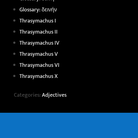
Glossary: δεινήν
Thrasymachus I
Thrasymachus II
Thrasymachus IV
Thrasymachus V
Thrasymachus VI
Thrasymachus X
Categories:
Adjectives