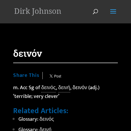
'
δεινόν
Share This
m. Acc Sg of
δεινός
,
δεινή
, δεινόν (adj.)
‘terrible; very clever’
Related Articles:
Glossary: δεινός
Glossary: δεινή