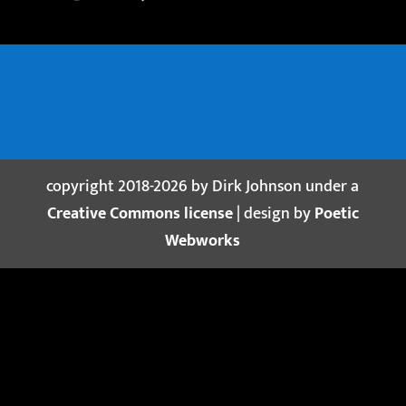
copyright 2018-2026 by Dirk Johnson under a
Creative Commons license
| design by
Poetic
Webworks