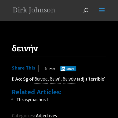
'
δεινήν
Share This
Share
f. Acc Sg of
δεινός
,
δεινή
,
δεινόν
(adj.) ‘terrible’
Related Articles:
Thrasymachus I
Categories:
Adjectives