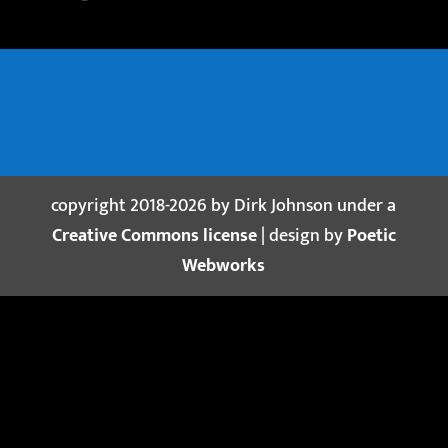
copyright 2018-2026 by Dirk Johnson under a
Creative Commons license
| design by
Poetic
Webworks