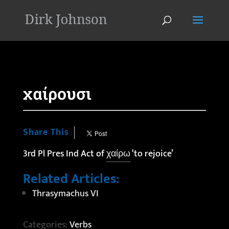
'
χαίρουσι
Share This
3rd Pl Pres Ind Act of
χαίρω
‘to rejoice’
Related Articles:
Thrasymachus VI
Categories:
Verbs