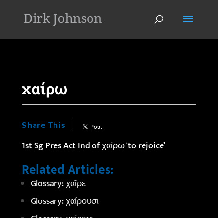
'
χαίρω
Share This
1st Sg Pres Act Ind of χαίρω ‘to rejoice’
Related Articles:
Glossary: χαῖρε
Glossary: χαίρουσι