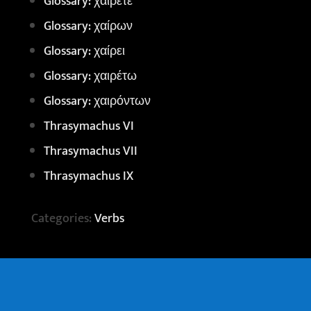
Glossary: χαίρετε
Glossary: χαίρων
Glossary: χαίρει
Glossary: χαιρέτω
Glossary: χαιρόντων
Thrasymachus VI
Thrasymachus VII
Thrasymachus IX
Categories:
Verbs