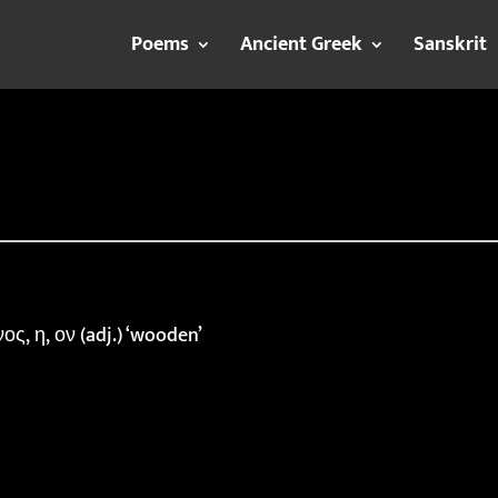
Poems
Ancient Greek
Sanskrit
ς, η, ον (adj.) ‘wooden’