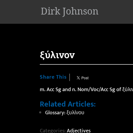
'
ξύλινον
Share This
m. Acc Sg and n. Nom/Voc/Acc Sg of ξύλινο
Related Articles:
Glossary: ξυλίνου
Categories:
Adjectives