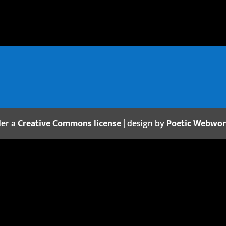
der a
Creative Commons license
| design by
Poetic Webwo