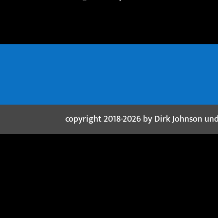
copyright 2018-2026 by Dirk Johnson un