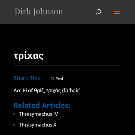
'
τρίχας
Share This
Acc Pl of θρίξ, τριχός (f.) ‘hair’
Related Articles:
Thrasymachus IV
Thrasymachus X