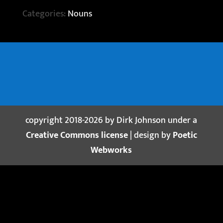
Categories:
Nouns
copyright 2018-2026 by Dirk Johnson under a
Creative Commons license
| design by
Poetic
Webworks