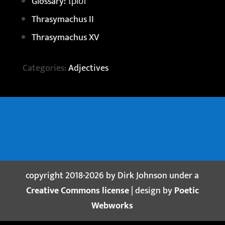
Glossary: τρισί
Thrasymachus II
Thrasymachus XV
Categories:
Adjectives
copyright 2018-2026 by Dirk Johnson under a
Creative Commons license
| design by
Poetic
Webworks