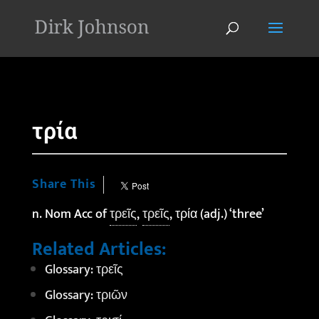
'
τρία
Share This
n. Nom Acc of
τρεῖς
,
τρεῖς
, τρία (adj.) ‘three’
Related Articles:
Glossary: τρεῖς
Glossary: τριῶν