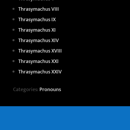
Thrasymachus VIII
Thrasymachus IX
Thrasymachus XI
Thrasymachus XIV
Thrasymachus XVIII
Thrasymachus XXI
Thrasymachus XXIV
Categories:
Pronouns