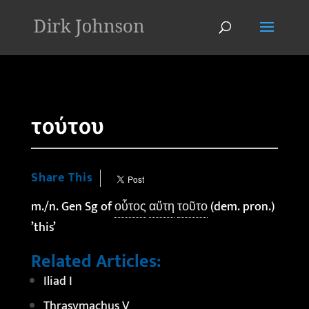
'
τούτου
Share This
m./n. Gen Sg of
οὗτος
αὕτη
τοῦτο
(dem. pron.)
’this’
Related Articles:
Iliad I
Thrasymachus V