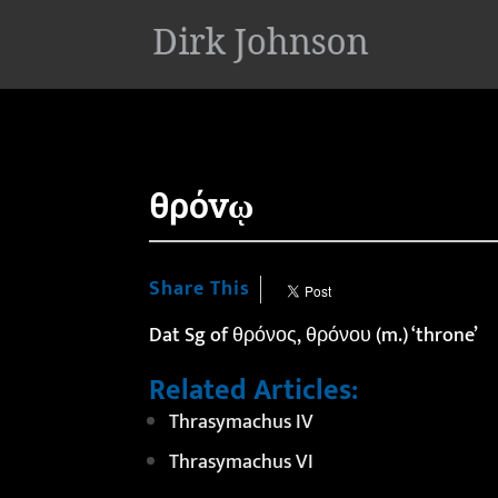
'
θρόνῳ
Share This
Dat Sg of θρόνος, θρόνου (m.) ‘throne’
Related Articles:
Thrasymachus IV
Thrasymachus VI