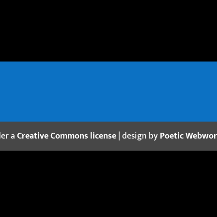
der a
Creative Commons license
| design by
Poetic Webwo