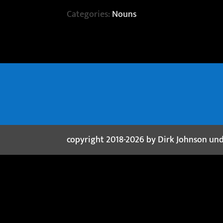
Categories:
Nouns
copyright 2018-2026 by Dirk Johnson un