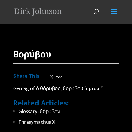
'
θορύβου
Share This
Gen Sg of
ὁ
θόρυβος, θορύβου ’uproar’
Related Articles:
Glossary: θόρυβον
Thrasymachus X