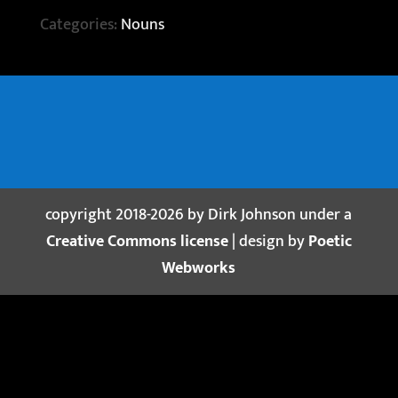
Categories:
Nouns
copyright 2018-2026 by Dirk Johnson under a
Creative Commons license
| design by
Poetic
Webworks