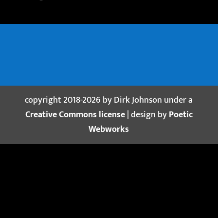
copyright 2018-2026 by Dirk Johnson under a
Creative Commons license
| design by
Poetic
Webworks