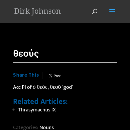
'
θεούς
Share This
Acc Pl of
ὁ
θεός
, θεοῦ ’god’
Related Articles:
Thrasymachus IX
Categories:
Nouns