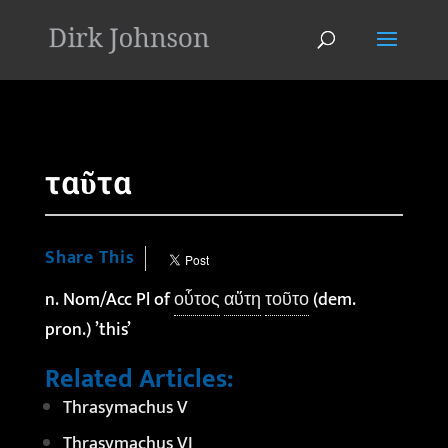
'
ταῦτα
Share This
n. Nom/Acc Pl of
οὗτος
αὕτη
τοῦτο
(dem.
pron.) ’this’
Related Articles:
Thrasymachus V
Thrasymachus VI