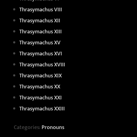
Thrasymachus VIII
Thrasymachus XII
Thrasymachus XIII
Thrasymachus XV
Thrasymachus XVI
Thrasymachus XVIII
Thrasymachus XIX
Thrasymachus XX
Thrasymachus XXI
Thrasymachus XXIII
Categories:
Pronouns