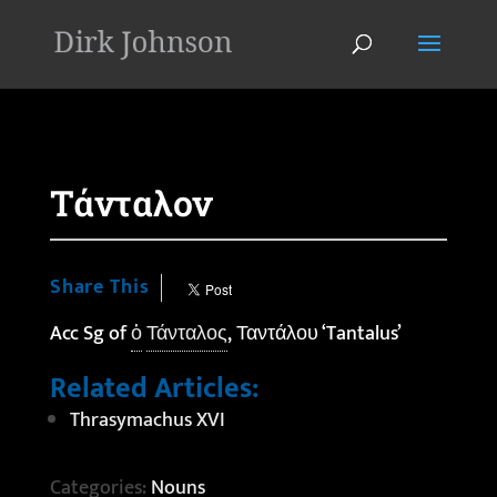
'
Τάνταλον
Share This
Acc Sg of
ὁ
Τάνταλος
, Ταντάλου ‘Tantalus’
Related Articles:
Thrasymachus XVI
Categories:
Nouns