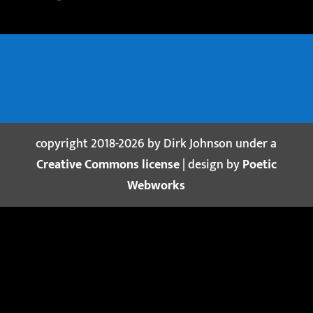
copyright 2018-2026 by Dirk Johnson under a
Creative Commons license
| design by
Poetic
Webworks