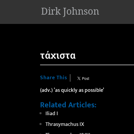
'
τάχιστα
Share This
(adv.) ’as quickly as possible’
Related Articles:
Iliad I
Thrasymachus IX