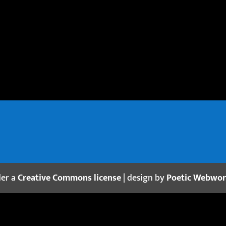
der a
Creative Commons license
| design by
Poetic Webwo