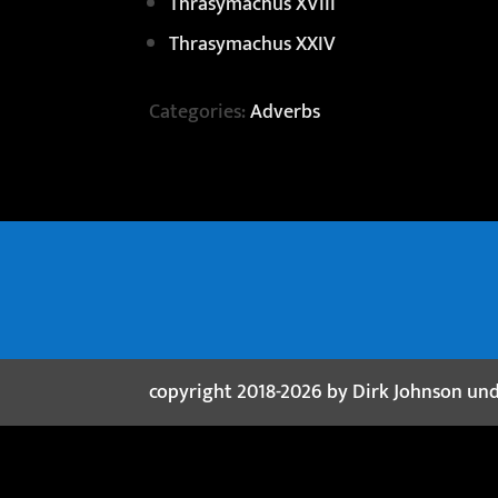
Thrasymachus XVIII
Thrasymachus XXIV
Categories:
Adverbs
copyright 2018-2026 by Dirk Johnson un