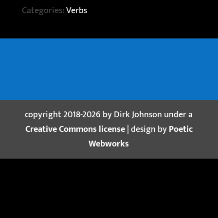
Categories:
Verbs
copyright 2018-2026 by Dirk Johnson under a
Creative Commons license
| design by
Poetic
Webworks