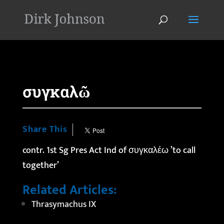
'
συγκαλῶ
Share This
contr. 1st Sg Pres Act Ind of συγκαλέω ’to call
together’
Related Articles:
Thrasymachus IX