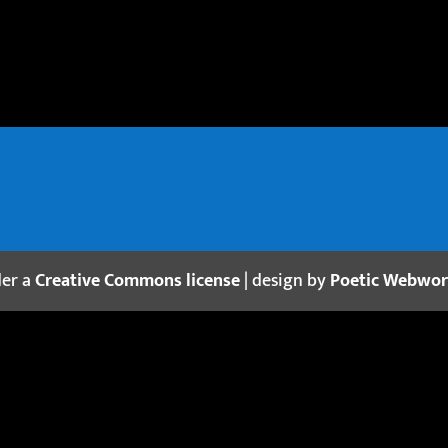
der a
Creative Commons license
| design by
Poetic Webwo