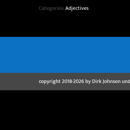
Categories:
Adjectives
copyright 2018-2026 by Dirk Johnson un