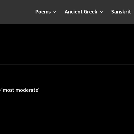
Poems
Ancient Greek
Sanskrit
) ‘most moderate’