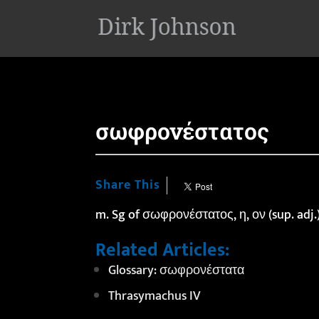
'
σωφρονέστατος
Share This
m. Sg of σωφρονέστατος, η, ον (sup. adj.
Related Articles:
Glossary: σωφρονέστατα
Thrasymachus IV