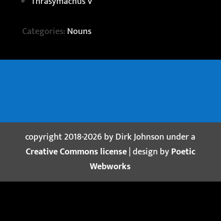
Thrasymachus V
Categories:
Nouns
copyright 2018-2026 by Dirk Johnson under a
Creative Commons license
| design by
Poetic
Webworks