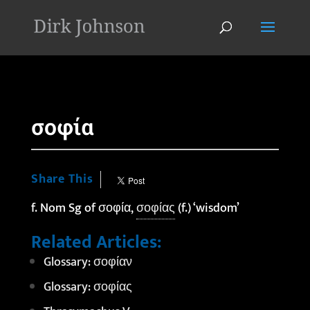
'
σοφία
Share This
f. Nom Sg of σοφία,
σοφίας
(f.) ‘wisdom’
Related Articles:
Glossary: σοφίαν
Glossary: σοφίας