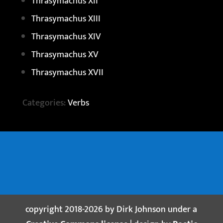
Thrasymachus XII
Thrasymachus XIII
Thrasymachus XIV
Thrasymachus XV
Thrasymachus XVII
Categories:
Verbs
copyright 2018-2026 by Dirk Johnson under a