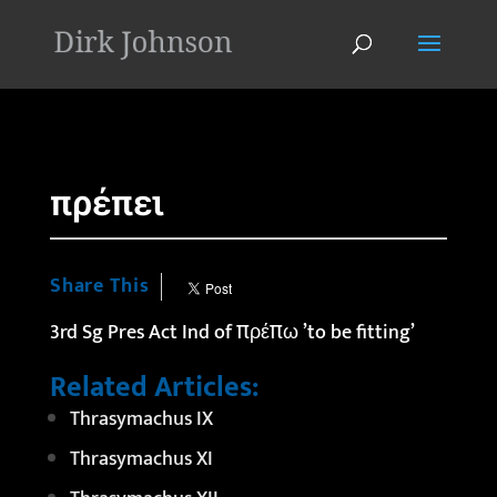
'
πρέπει
Share This
3rd Sg Pres Act Ind of πρέπω ’to be fitting’
Related Articles:
Thrasymachus IX
Thrasymachus XI