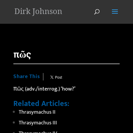
'
πῶς
Share This
πῶς (adv./interrog.) ‘how?’
Related Articles:
Thrasymachus II
Thrasymachus III