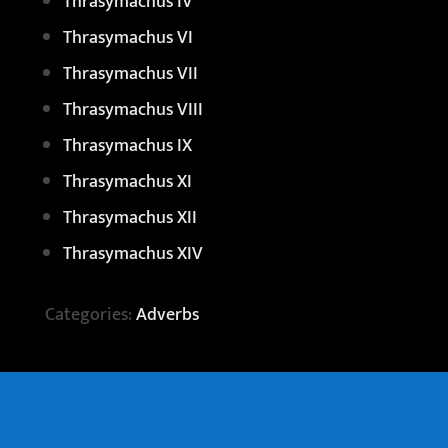
Thrasymachus IV
Thrasymachus VI
Thrasymachus VII
Thrasymachus VIII
Thrasymachus IX
Thrasymachus XI
Thrasymachus XII
Thrasymachus XIV
Categories:
Adverbs