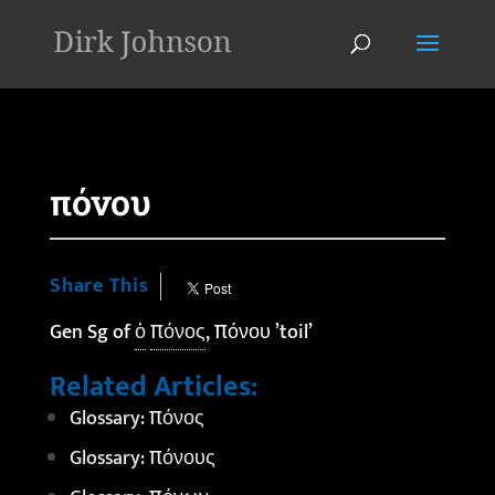
'
πόνου
Share This
Gen Sg of
ὁ
πόνος
, πόνου ’toil’
Related Articles:
Glossary: πόνος
Glossary: πόνους