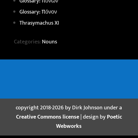
Glossary: πόνων
Glossary: πόνον
Thrasymachus XI
Categories:
Nouns
copyright 2018-2026 by Dirk Johnson under a
Creative Commons license
| design by
Poetic
Webworks