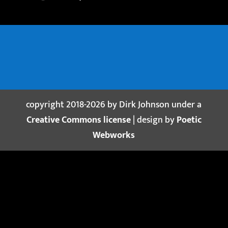
copyright 2018-2026 by Dirk Johnson under a
Creative Commons license
| design by
Poetic
Webworks