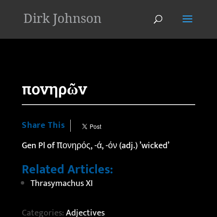
'
πονηρῶν
Share This
Gen Pl of πονηρός, -ά, -όν (adj.) ’wicked’
Related Articles:
Thrasymachus XI
Categories:
Adjectives