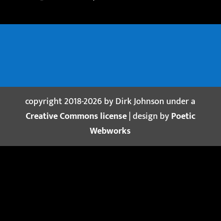
copyright 2018-2026 by Dirk Johnson under a
Creative Commons license
| design by
Poetic
Webworks