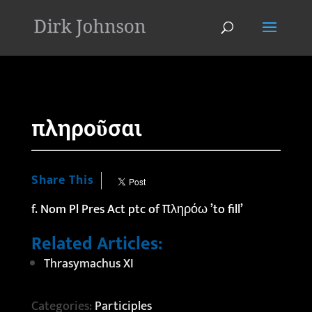
'
πληροῦσαι
Share This
f. Nom Pl Pres Act ptc of πληρόω ’to fill’
Related Articles:
Thrasymachus XI
Categories:
Participles