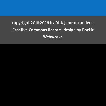
copyright 2018-2026 by Dirk Johnson under a
Creative Commons license
| design by
Poetic
Webworks