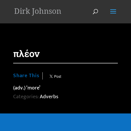
'
πλέον
Share This
(adv.) ‘more’
Categories:
Adverbs