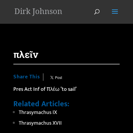
'
πλεῖν
Share This
Pres Act Inf of πλέω ’to sail’
Related Articles:
Thrasymachus IX
Thrasymachus XVII