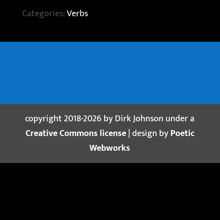
Categories:
Verbs
copyright 2018-2026 by Dirk Johnson under a
Creative Commons license
| design by
Poetic
Webworks