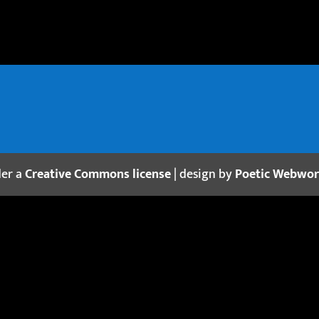
der a
Creative Commons license
| design by
Poetic Webwo