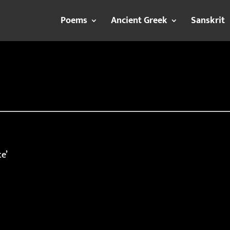
Poems
Ancient Greek
Sanskrit
te’