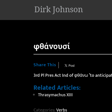
'
φθάνουσί
Share This
3rd Pl Pres Act Ind of φθάνω ’to anticipa
Related Articles:
Thrasymachus XIII
Categories:
Verbs