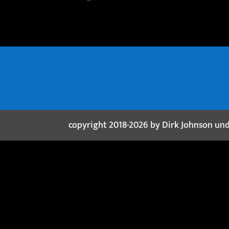
copyright 2018-2026 by Dirk Johnson un