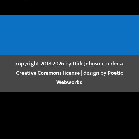
copyright 2018-2026 by Dirk Johnson under a
Creative Commons license
| design by
Poetic
Webworks