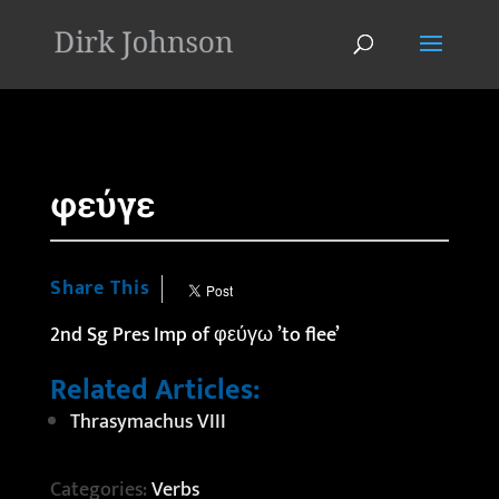
'
φεύγε
Share This
2nd Sg Pres Imp of φεύγω ’to flee’
Related Articles:
Thrasymachus VIII
Categories:
Verbs