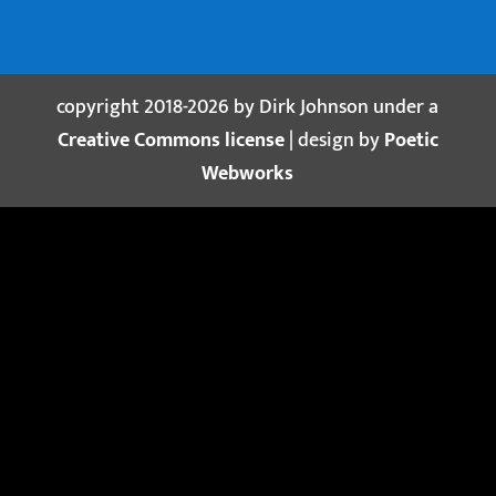
copyright 2018-2026 by Dirk Johnson under a
Creative Commons license
| design by
Poetic
Webworks