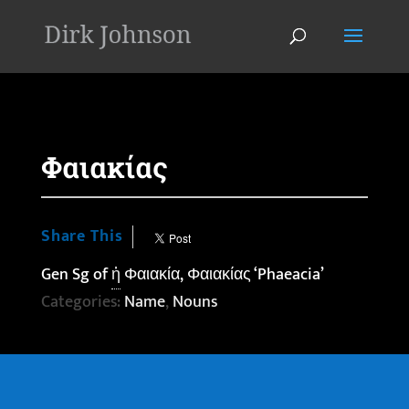
'
Φαιακίας
Share This
Gen Sg of
ἡ
Φαιακία, Φαιακίας ‘Phaeacia’
Categories:
Name
,
Nouns