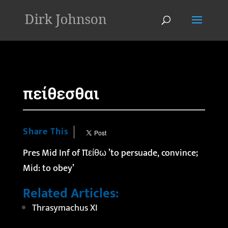
'
πείθεσθαι
Share This
Pres Mid Inf of πείθω ’to persuade, convince;
Mid: to obey’
Related Articles:
Thrasymachus XI