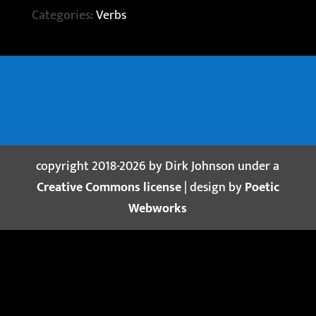
Categories:
Verbs
copyright 2018-2026 by Dirk Johnson under a
Creative Commons license
| design by
Poetic
Webworks