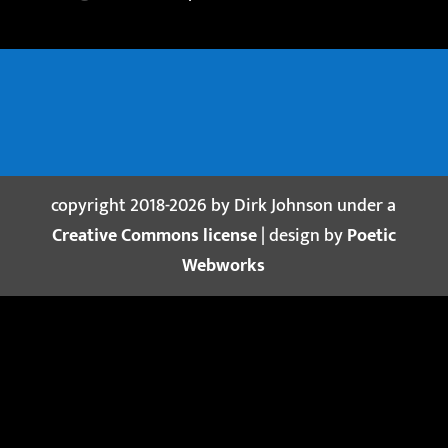
copyright 2018-2026 by Dirk Johnson under a
Creative Commons license
| design by
Poetic
Webworks