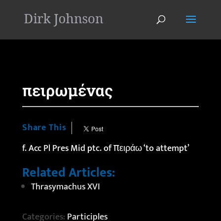
'
πειρωμένας
Share This
f. Acc Pl Pres Mid ptc. of πειράω ‘to attempt’
Related Articles:
Thrasymachus XVI
Categories:
Participles