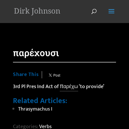
'
παρέχουσι
Share This
3rd Pl Pres Ind Act of
παρέχω
‘to provide’
Related Articles:
Thrasymachus I
Categories:
Verbs