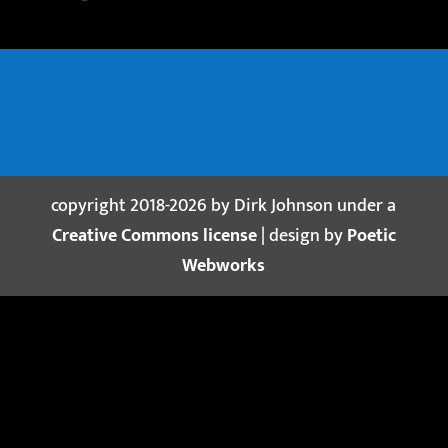
copyright 2018-2026 by Dirk Johnson under a
Creative Commons license
| design by
Poetic
Webworks