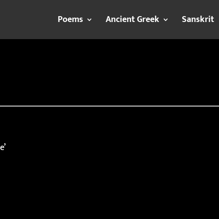
Poems
Ancient Greek
Sanskrit
e’