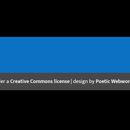
der a
Creative Commons license
| design by
Poetic Webwo