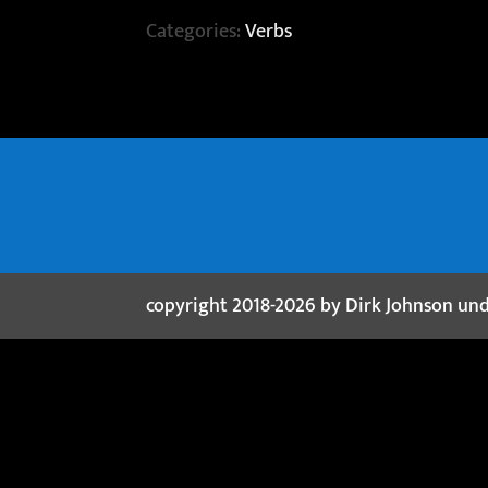
Categories:
Verbs
copyright 2018-2026 by Dirk Johnson un