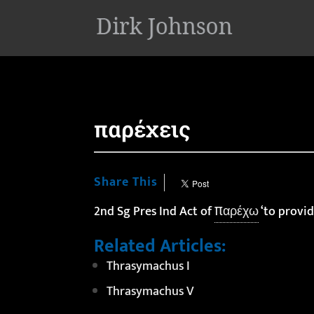
'
παρέχεις
Share This
2nd Sg Pres Ind Act of
παρέχω
‘to provid
Related Articles:
Thrasymachus I
Thrasymachus V