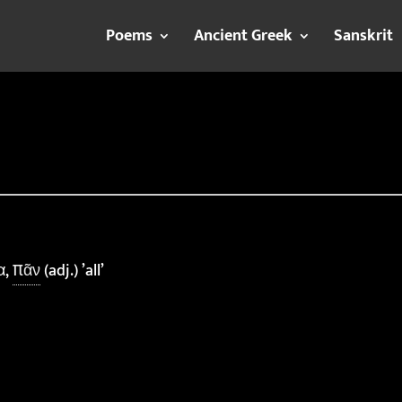
Poems
Ancient Greek
Sanskrit
α,
πᾶν
(adj.) ’all’