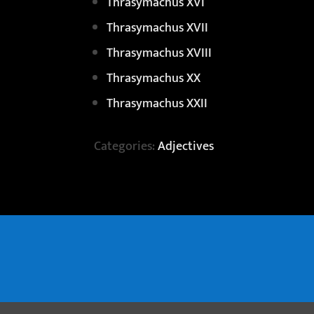
Thrasymachus XVI
Thrasymachus XVII
Thrasymachus XVIII
Thrasymachus XX
Thrasymachus XXII
Categories:
Adjectives