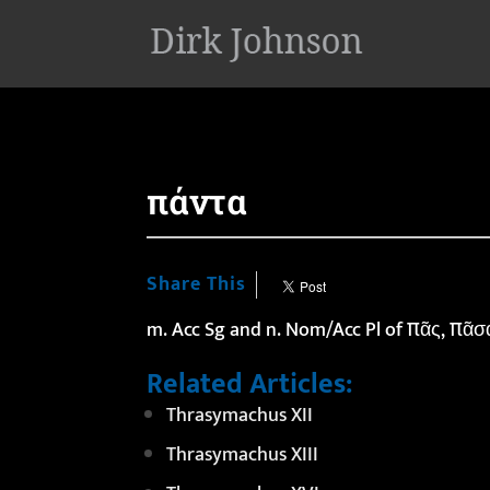
'
πάντα
Share This
m. Acc Sg and n. Nom/Acc Pl of πᾶς, πᾶσ
Related Articles:
Thrasymachus XII
Thrasymachus XIII