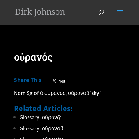
'
οὐρανός
Share This
Nom Sg of
ὁ
οὐρανός,
οὐρανοῦ
‘sky’
Related Articles:
Glossary: οὐρανῷ
Glossary: οὐρανοῦ