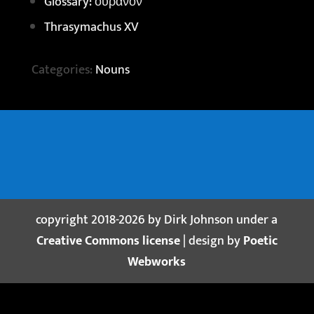
Glossary: οὐρανόν
Thrasymachus XV
Categories:
Nouns
copyright 2018-2026 by Dirk Johnson under a
Creative Commons license
| design by
Poetic
Webworks