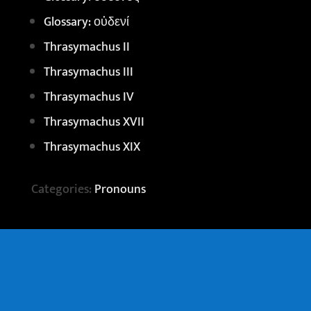
Glossary: οὐδενί
Thrasymachus II
Thrasymachus III
Thrasymachus IV
Thrasymachus XVII
Thrasymachus XIX
Categories:
Pronouns