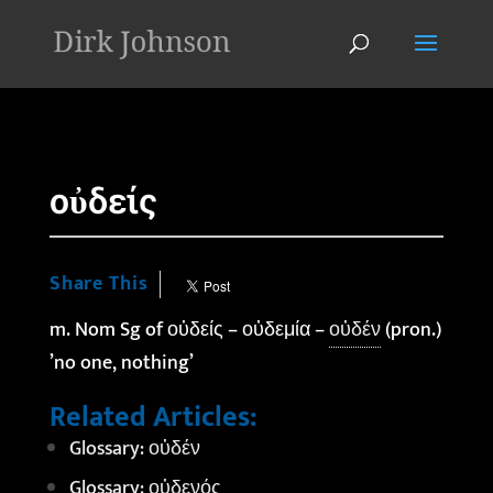
'
οὐδείς
Share This
m. Nom Sg of οὐδείς – οὐδεμία –
οὐδέν
(pron.)
’no one, nothing’
Related Articles:
Glossary: οὐδέν
Glossary: οὐδενός