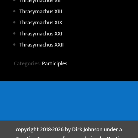
Thrasymachus XII
Thrasymachus XIII
Thrasymachus XIX
Thrasymachus XXI
Thrasymachus XXII
Categories:
Participles
copyright 2018-2026 by Dirk Johnson under a