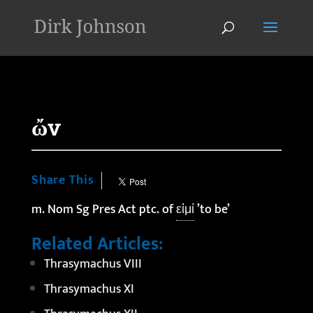
'
ὤν
Share This
m. Nom Sg Pres Act ptc. of
εἰμί
’to be’
Related Articles:
Thrasymachus VIII
Thrasymachus XI