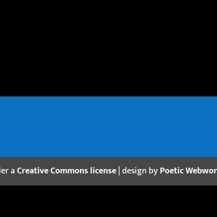
der a
Creative Commons license
| design by
Poetic Webwo