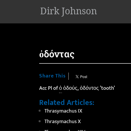
'
ὀδόντας
Share This
Acc Pl of
ὁ
ὀδούς, ὀδόντος ’tooth’
Related Articles:
Thrasymachus IX
Thrasymachus X