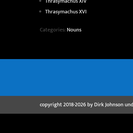
Thrasymachus XIV
Thrasymachus XVI
Categories:
Nouns
copyright 2018-2026 by Dirk Johnson un