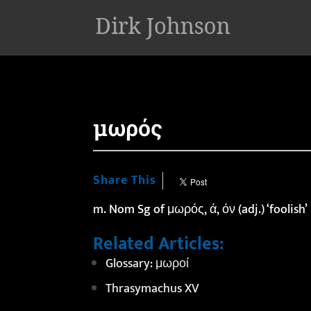
'
μωρός
Share This
m. Nom Sg of μωρός, ά, όν (adj.) ‘foolish’
Related Articles:
Glossary: μωροί
Thrasymachus XV