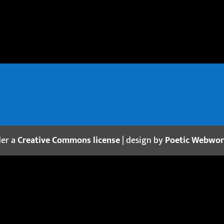
der a
Creative Commons license
| design by
Poetic Webwo