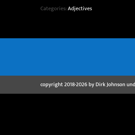
Categories:
Adjectives
copyright 2018-2026 by Dirk Johnson un