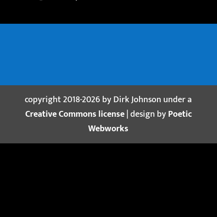
copyright 2018-2026 by Dirk Johnson under a
Creative Commons license
| design by
Poetic
Webworks