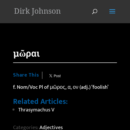
'
μῶραι
Share This
f. Nom/Voc Pl of μῶρος, α, ον (adj.) ‘foolish’
Related Articles:
Thrasymachus V
Categories:
Adjectives