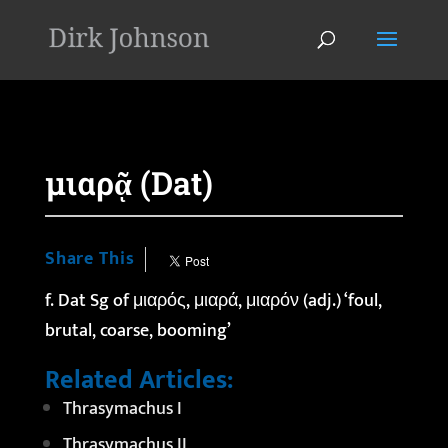
'
μιαρᾷ (Dat)
Share This
f. Dat Sg of μιαρός,
μιαρά
, μιαρόν (adj.) ‘foul,
brutal, coarse, booming’
Related Articles:
Thrasymachus I
Thrasymachus II