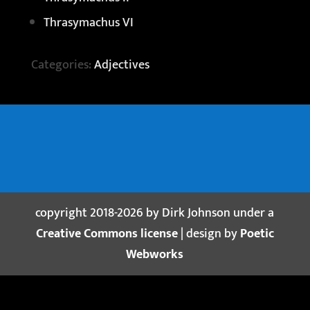
Thrasymachus VI
Categories:
Adjectives
copyright 2018-2026 by Dirk Johnson under a
Creative Commons license
| design by
Poetic
Webworks