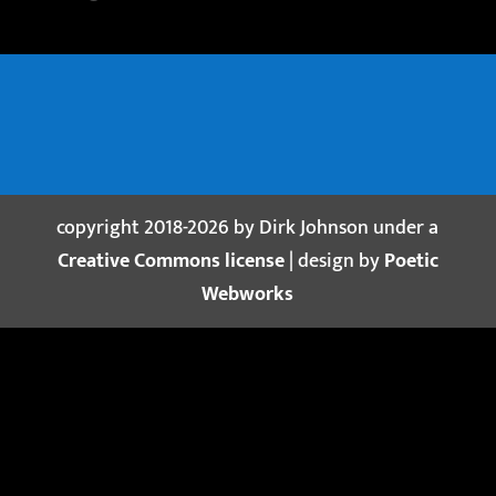
copyright 2018-2026 by Dirk Johnson under a
Creative Commons license
| design by
Poetic
Webworks