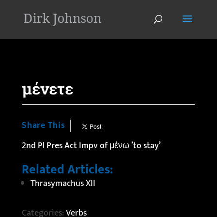
'
μένετε
Share This
2nd Pl Pres Act Impv of μένω ’to stay’
Related Articles:
Thrasymachus XII
Categories:
Verbs