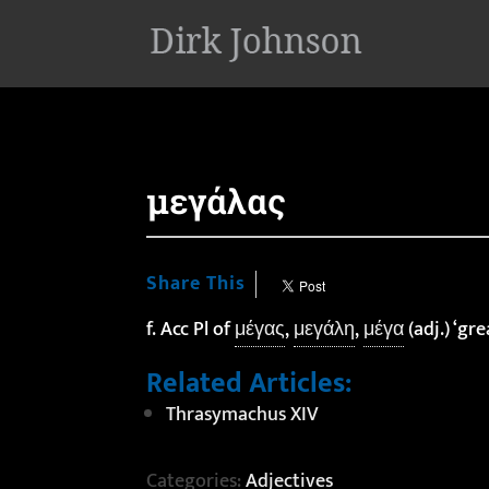
'
μεγάλας
Share This
f. Acc Pl of
μέγας
,
μεγάλη
,
μέγα
(adj.) ‘gre
Related Articles:
Thrasymachus XIV
Categories:
Adjectives