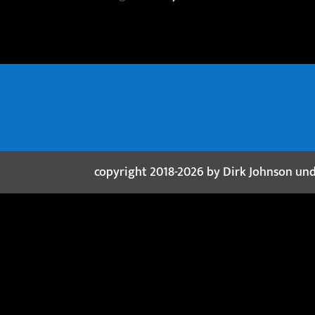
copyright 2018-2026 by Dirk Johnson un