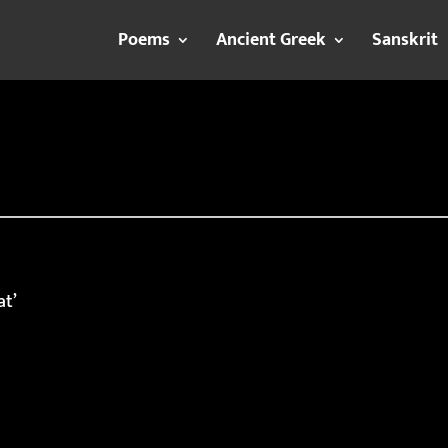
Poems
Ancient Greek
Sanskrit
at’