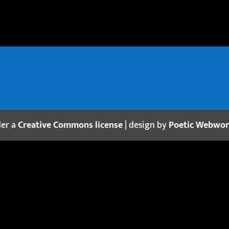
der a
Creative Commons license
| design by
Poetic Webwo