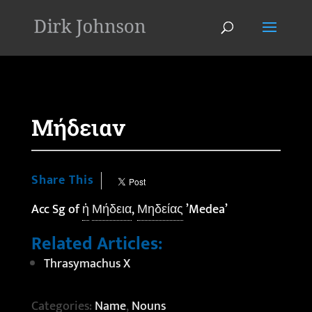
'
Μήδειαν
Share This
Acc Sg of
ἡ
Μήδεια
,
Μηδείας
’Medea’
Related Articles:
Thrasymachus X
Categories:
Name
,
Nouns