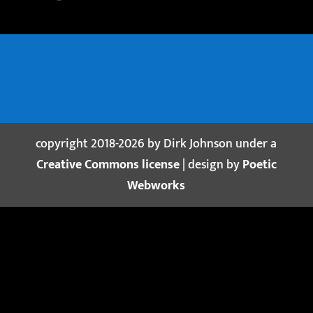
copyright 2018-2026 by Dirk Johnson under a
Creative Commons license
| design by
Poetic
Webworks